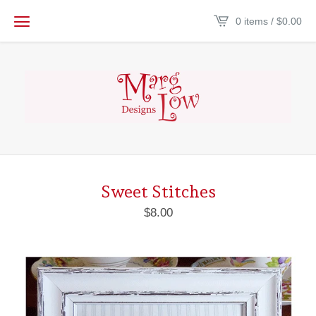
0 items /
$
0.00
Sweet Stitches
$
8.00