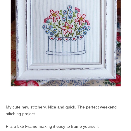
My cute new stitchery. Nice and quick. The perfect weekend
stitching project.
Fits a 5x5 Frame making it easy to frame yourself.