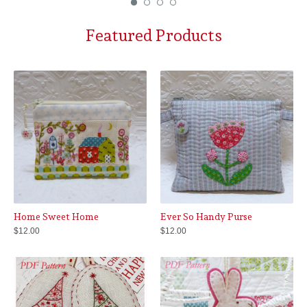
Featured Products
Home Sweet Home
Ever So Handy Purse
$
12.00
$
12.00