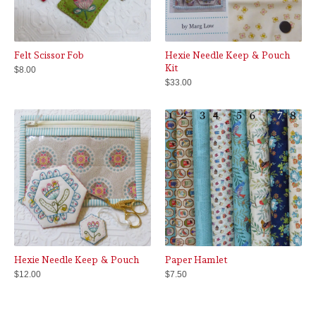
Felt Scissor Fob
Hexie Needle Keep & Pouch
Kit
$
8.00
$
33.00
Hexie Needle Keep & Pouch
Paper Hamlet
$
12.00
$
7.50