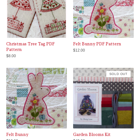
Christmas Tree Tag PDF
Felt Bunny PDF Pattern
Pattern
$
12.00
$
8.00
SOLD OUT
Felt Bunny
Garden Blooms Kit