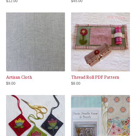
$
12.00
$
45.00
Artisan Cloth
Thread Roll PDF Pattern
$
9.00
$
8.00