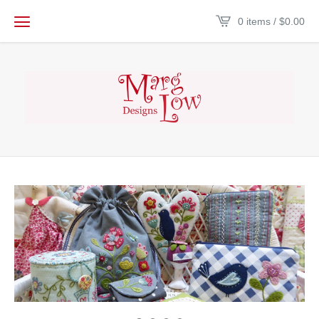
0 items /
$
0.00